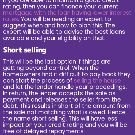
If you are able to maintain a good credit
rating, then you can finance your current
mortgage with the loan having lower interest
rates
. You will be needing an expert to
suggest when and how to plan this. The
expert will be able to advise the best loans
available and your eligibility on that.
Short selling
This will be the last option if things are
getting beyond control. When the
homeowners find it difficult to pay back they
can start the process of
selling the house
and let the lender handle your proceedings.
In return, the lender accepts the sale as
payment and releases the seller from the
debt. This results in short of the amount from
the sale not matching what is owed. Hence
the name short selling. This will have less
impact on your credit rating and you will be
free of delayed repayments.