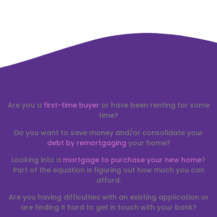
Are you a
first-time buyer
or have been renting for some
time?
Do you want to save money and/or consolidate your
debt by remortgaging
your home?
Looking into a
mortgage to purchase your new home
?
Part of the equation is figuring out how much you can
afford.
Are you having difficulties with an existing application or
are finding it hard to get in touch with your bank?