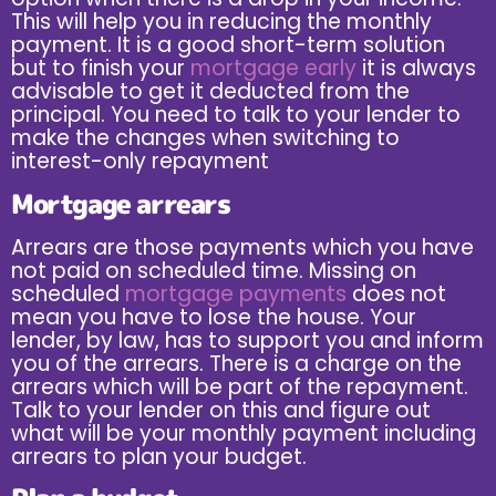
This will help you in reducing the monthly
payment. It is a good short-term solution
but to finish your
mortgage early
it is always
advisable to get it deducted from the
principal. You need to talk to your lender to
make the changes when switching to
interest-only repayment
Mortgage arrears
Arrears are those payments which you have
not paid on scheduled time. Missing on
scheduled
mortgage payments
does not
mean you have to lose the house. Your
lender, by law, has to support you and inform
you of the arrears. There is a charge on the
arrears which will be part of the repayment.
Talk to your lender on this and figure out
what will be your monthly payment including
arrears to plan your budget.