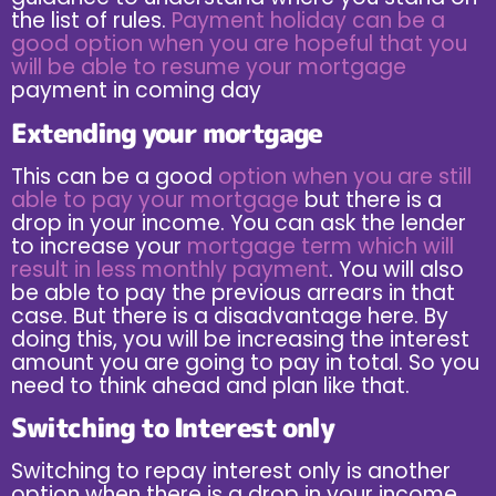
the list of rules.
Payment holiday can be a
good option when you are hopeful that you
will be able to resume your mortgage
payment in coming day
Extending your mortgage
This can be a good
option when you are still
able to pay your mortgage
but there is a
drop in your income. You can ask the lender
to increase your
mortgage term which will
result in less monthly payment
. You will also
be able to pay the previous arrears in that
case. But there is a disadvantage here. By
doing this, you will be increasing the interest
amount you are going to pay in total. So you
need to think ahead and plan like that.
Switching to Interest only
Switching to repay interest only is another
option when there is a drop in your income.