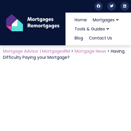
Home
Mortgages
Tools & Guides
Blog
Contact Us
Mortgage Advisor | MortgagesRM
>
Mortgage News
>
Having
Difficulty Paying your Mortgage?