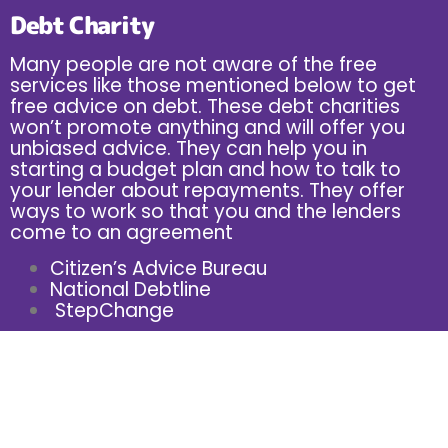
Debt Charity
Many people are not aware of the free
services like those mentioned below to get
free advice on debt. These debt charities
won’t promote anything and will offer you
unbiased advice. They can help you in
starting a budget plan and how to talk to
your lender about repayments. They offer
ways to work so that you and the lenders
come to an agreement
Citizen’s Advice Bureau
National Debtline
StepChange