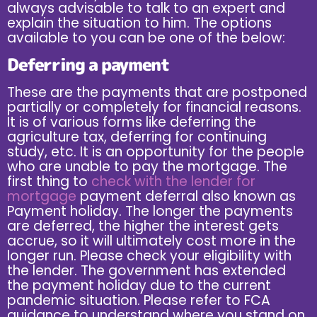
always advisable to talk to an expert and
explain the situation to him. The options
available to you can be one of the below:
Deferring a payment
These are the payments that are postponed
partially or completely for financial reasons.
It is of various forms like deferring the
agriculture tax, deferring for continuing
study, etc. It is an opportunity for the people
who are unable to pay the mortgage. The
first thing to
check with the lender for
mortgage
payment deferral also known as
Payment holiday. The longer the payments
are deferred, the higher the interest gets
accrue, so it will ultimately cost more in the
longer run. Please check your eligibility with
the lender. The government has extended
the payment holiday due to the current
pandemic situation. Please refer to FCA
guidance to understand where you stand on