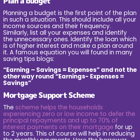
Plan a budget
Planning a budget is the first point of the plan
in such a situation. This should include all your
income sources and their frequency.
Similarly, list all your expenses and identify
the unnecessary ones. Identify the loan which
is of higher interest and make a plan around
it. A famous equation you will found in many
saving tips blogs:
“Earning – Savings = Expenses” and not the
other way round “Earnings- Expenses =
Savings”
Mortgage Support Scheme
The
scheme helps the households
experiencing zero or low income to defer the
principal repayments and up to 70% of
interest payments on their mortgage
for up
to 2 years. This of course will help in reducing