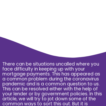
There can be situations uncalled where you
face difficulty in keeping up with your
mortgage payments. This has appeared as
a common problem during the coronavirus
pandemic and is a common question to us.
This can be resolved either with the help of
your lender or by government policies. In this
article, we will try to jot down some of the
common ways to sort this out. But it is