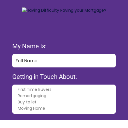
My Name Is:
Getting in Touch About:
My Phone Number Is: