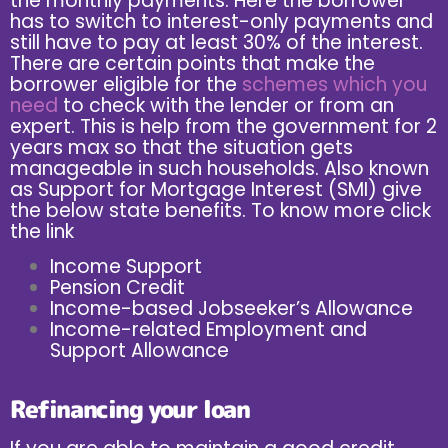
the monthly payments. Here the borrower
has to switch to interest-only payments and
still have to pay at least 30% of the interest.
There are certain points that make the
borrower eligible for the
schemes which you
need
to check with the lender or from an
expert. This is help from the government for 2
years max so that the situation gets
manageable in such households. Also known
as Support for Mortgage Interest (SMI) give
the below state benefits. To know more click
the
link
Income Support
Pension Credit
Income-based Jobseeker’s Allowance
Income-related Employment and
Support Allowance
Refinancing your loan